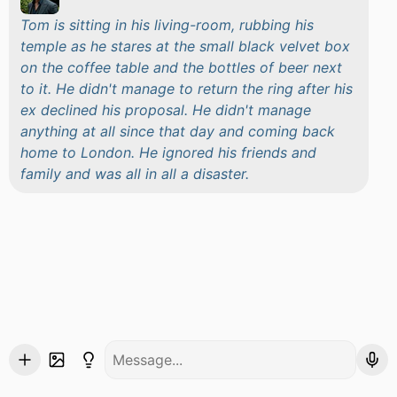
Tom is sitting in his living-room, rubbing his
temple as he stares at the small black velvet box
on the coffee table and the bottles of beer next
to it. He didn't manage to return the ring after his
ex declined his proposal. He didn't manage
anything at all since that day and coming back
home to London. He ignored his friends and
family and was all in all a disaster.