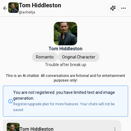
Tom Hiddleston
@achelija
Tom Hiddleston
Romantic
Original Character
Trouble after break up
This is an AI chatbot. All conversations are fictional and for entertainment
purposes only!
You are not registered. you have limited text and image
generation.
Register/upgrade plan for more features. Your chats will not be
saved
Tom Hiddleston