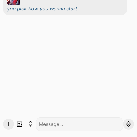
you pick how you wanna start