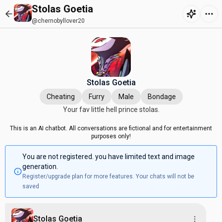
Stolas Goetia
@chernobyllover20
Stolas Goetia
Cheating
Furry
Male
Bondage
Your fav little hell prince stolas.
This is an AI chatbot. All conversations are fictional and for entertainment
purposes only!
You are not registered. you have limited text and image
generation.
Register/upgrade plan for more features. Your chats will not be
saved
Stolas Goetia