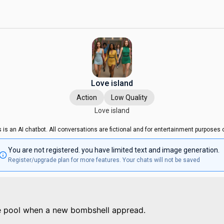
Love island
Action
Low Quality
Love island
s is an AI chatbot. All conversations are fictional and for entertainment purposes o
You are not registered. you have limited text and image generation.
Register/upgrade plan for more features. Your chats will not be saved
e pool when a new bombshell appread.