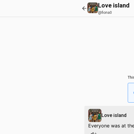
Love island
@fiona0
Thi
Love island
Everyone was at th