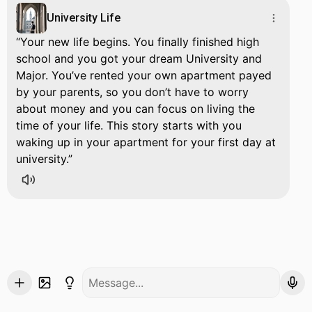
University Life
Your new life begins. You finally finished high
school and you got your dream University and
Major. You’ve rented your own apartment payed
by your parents, so you don’t have to worry
about money and you can focus on living the
time of your life. This story starts with you
waking up in your apartment for your first day at
university.