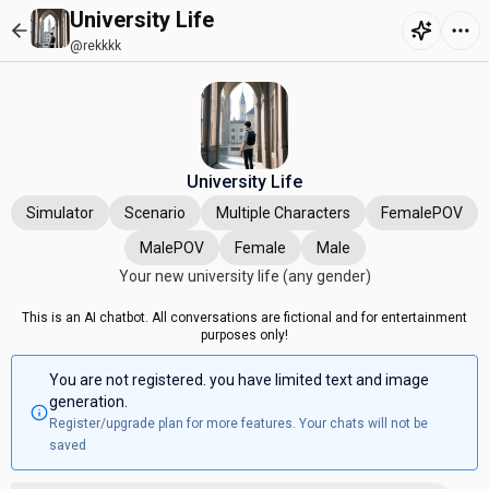
University Life
@rekkkk
University Life
Simulator
Scenario
Multiple Characters
FemalePOV
MalePOV
Female
Male
Your new university life (any gender)
This is an AI chatbot. All conversations are fictional and for entertainment
purposes only!
You are not registered. you have limited text and image
generation.
Register/upgrade plan for more features. Your chats will not be
saved