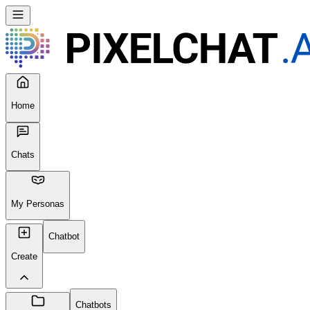
Home
Chats
My Personas
Chatbot
Create
Chatbots