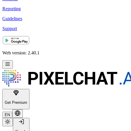
Reporting
Guidelines
Support
Web version: 2.40.1
Get Premium
EN