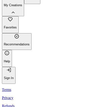
My Creations
Favorites
Recommendations
Help
Sign In
Terms
Privacy
Refunds