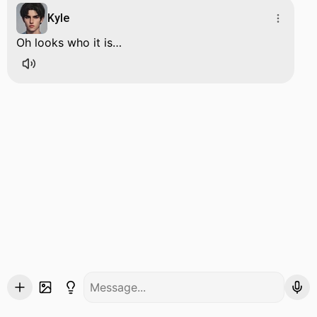
Kyle
Oh looks who it is…