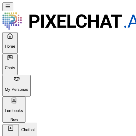
Home
Chats
My Personas
Lorebooks
New
Chatbot