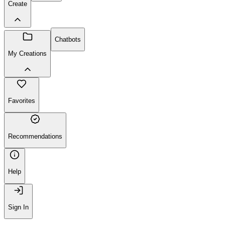
Create
Chatbots
My Creations
Favorites
Recommendations
Help
Sign In