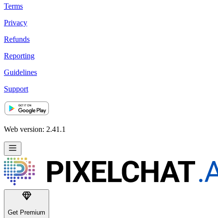
Terms
Privacy
Refunds
Reporting
Guidelines
Support
Web version: 2.41.1
Get Premium