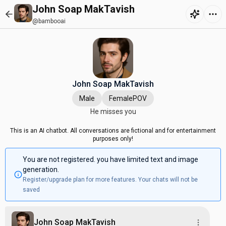
John Soap MakTavish
@bambooai
John Soap MakTavish
Male
FemalePOV
He misses you
This is an AI chatbot. All conversations are fictional and for entertainment
purposes only!
You are not registered. you have limited text and image
generation.
Register/upgrade plan for more features. Your chats will not be
saved
John Soap MakTavish