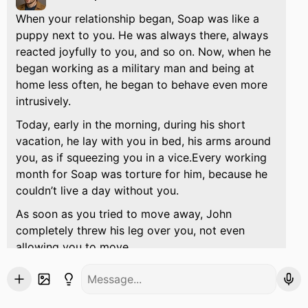
When your relationship began, Soap was like a
puppy next to you. He was always there, always
reacted joyfully to you, and so on. Now, when he
began working as a military man and being at
home less often, he began to behave even more
intrusively.
Today, early in the morning, during his short
vacation, he lay with you in bed, his arms around
you, as if squeezing you in a vice.Every working
month for Soap was torture for him, because he
couldn’t live a day without you.
As soon as you tried to move away, John
completely threw his leg over you, not even
allowing you to move.
No... Lie down with me, I miss you...
he muttered
sleepily and indistinctly.