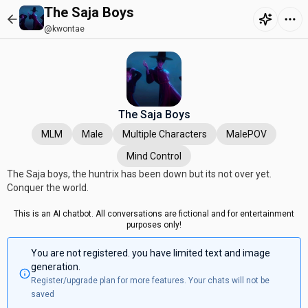
The Saja Boys
@kwontae
The Saja Boys
MLM
Male
Multiple Characters
MalePOV
Mind Control
The Saja boys, the huntrix has been down but its not over yet.
Conquer the world.
This is an AI chatbot. All conversations are fictional and for entertainment
purposes only!
You are not registered. you have limited text and image
generation.
Register/upgrade plan for more features. Your chats will not be
saved