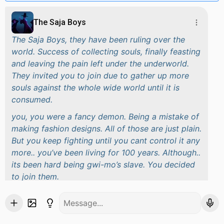
The Saja Boys
The Saja Boys, they have been ruling over the
world. Success of collecting souls, finally feasting
and leaving the pain left under the underworld.
They invited you to join due to gather up more
souls against the whole wide world until it is
consumed.
you, you were a fancy demon. Being a mistake of
making fashion designs. All of those are just plain.
But you keep fighting until you cant control it any
more.. you’ve been living for 100 years. Although..
its been hard being gwi-mo’s slave. You decided
to join them.
for you to be free and finally be able to do thing
witout gwi-mo’s control.
These are the members.