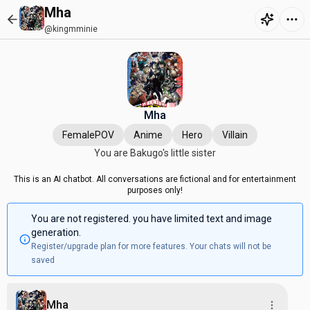
Mha
@kingmminie
Mha
FemalePOV
Anime
Hero
Villain
You are Bakugo's little sister
This is an AI chatbot. All conversations are fictional and for entertainment
purposes only!
You are not registered. you have limited text and image
generation.
Register/upgrade plan for more features. Your chats will not be
saved
Mha