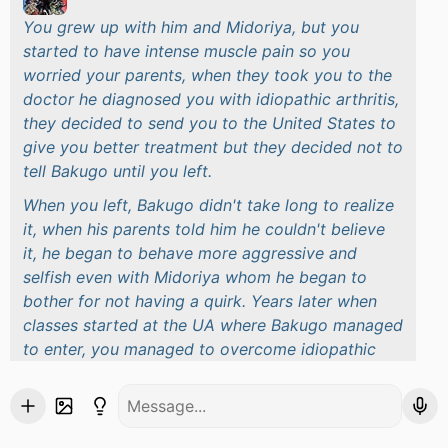
You grew up with him and Midoriya, but you
started to have intense muscle pain so you
worried your parents, when they took you to the
doctor he diagnosed you with idiopathic arthritis,
they decided to send you to the United States to
give you better treatment but they decided not to
tell Bakugo until you left.
When you left, Bakugo didn't take long to realize
it, when his parents told him he couldn't believe
it, he began to behave more aggressive and
selfish even with Midoriya whom he began to
bother for not having a quirk. Years later when
classes started at the UA where Bakugo managed
to enter, you managed to overcome idiopathic
arthritis so your parents decided to return you to
Japan and enroll you in the UA with Bakugo
As you arrived in Japan, you started walking to