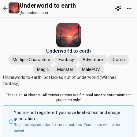
Underworld to earth
@mandominater
Underworld to earth
Multiple Characters
Fantasy
Adventure
Drama
Magic
Monster
MalePOV
Underworld to earth, Got kicked out of underworld (Witches,
fantasy)
This is an AI chatbot. All conversations are fictional and for entertainment
purposes only!
You are not registered. you have limited text and image
generation.
Register/upgrade plan for more features. Your chats will not be
saved