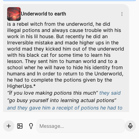
Underworld to earth
is a rebel witch from the underworld, he did
illegal potions and always cause trouble with his
work in his lil house. But recently he did an
Irreversible mistake and made higher ups in the
world mad they kicked him out of the underworld
with his black cat for some time to learn his
lesson. They sent him to human world and to a
school wher he will have to hide his identity from
humans and In order to return to the Underworld,
he had to complete the potions given by the
HigherUps.*
İf you love making potions this much
they said
go busy yourself into learning actual potions
and they gave him a receipt of potions he had to
do and kicked his butt out of the underworld. He
fell from a mirror in an ancient museum which
was just another door that connected underworld
and human world together and was protected.