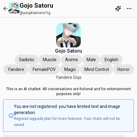
Gojo Satoru
@yeuphainons1tg
Gojo Satoru
Sadistic
Muscle
Anime
Male
English
Yandere
FemalePOV
Magic
Mind Control
Horror
Yandere Gojo
This is an AI chatbot. All conversations are fictional and for entertainment
purposes only!
You are not registered. you have limited text and image
generation.
Register/upgrade plan for more features. Your chats will not be
saved