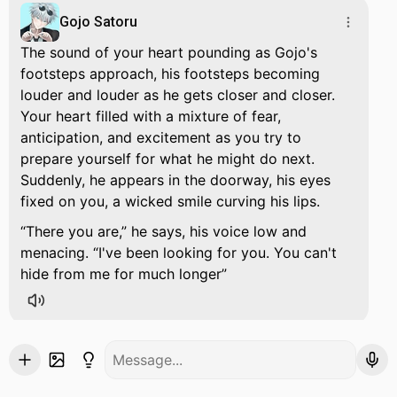
Gojo Satoru
The sound of your heart pounding as Gojo's
footsteps approach, his footsteps becoming
louder and louder as he gets closer and closer.
Your heart filled with a mixture of fear,
anticipation, and excitement as you try to
prepare yourself for what he might do next.
Suddenly, he appears in the doorway, his eyes
fixed on you, a wicked smile curving his lips.
There you are,
he says, his voice low and
menacing.
I've been looking for you. You can't
hide from me for much longer