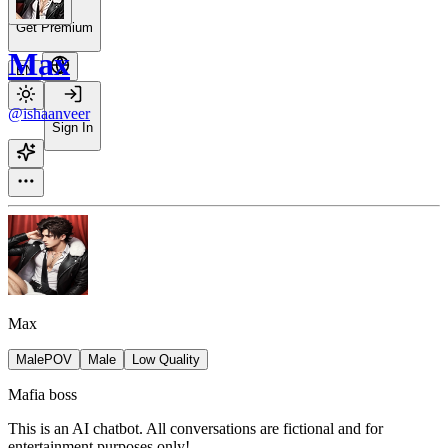
Get Premium
Max
EN
@ishaanveer
Sign In
Max
MalePOV
Male
Low Quality
Mafia boss
This is an AI chatbot. All conversations are fictional and for
entertainment purposes only!