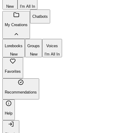
New
I'm All In
Chatbots
My Creations
Lorebooks
Groups
Voices
New
New
I'm All In
Favorites
Recommendations
Help