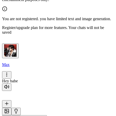
You are not registered. you have limited text and image generation.
Register/upgrade plan for more features. Your chats will not be
saved
Max
Hey babe