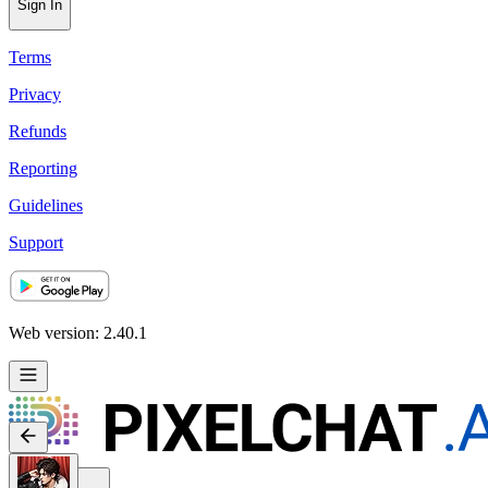
Sign In
Terms
Privacy
Refunds
Reporting
Guidelines
Support
Web version: 2.40.1