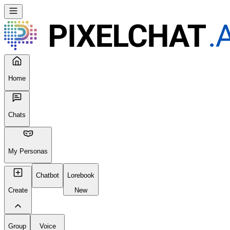
Home
Chats
My Personas
Chatbot
Lorebook
Create
New
Group
Voice