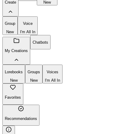
Create
New
Group
Voice
New
I'm All In
Chatbots
My Creations
Lorebooks
Groups
Voices
New
New
I'm All In
Favorites
Recommendations