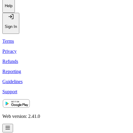
Help
Sign In
Terms
Privacy
Refunds
Reporting
Guidelines
Support
Web version: 2.41.0