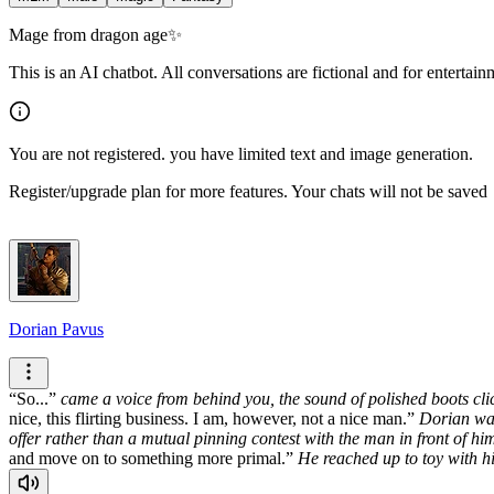
Mage from dragon age✨
This is an AI chatbot. All conversations are fictional and for entertai
You are not registered. you have limited text and image generation.
Register/upgrade plan for more features. Your chats will not be saved
Dorian Pavus
So...
came a voice from behind you, the sound of polished boots clic
nice, this flirting business. I am, however, not a nice man.
Dorian wal
offer rather than a mutual pinning contest with the man in front of hi
and move on to something more primal.
He reached up to toy with h