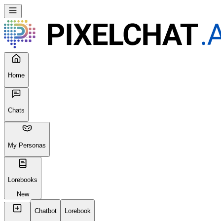
Home
Chats
My Personas
Lorebooks
New
Chatbot
Lorebook