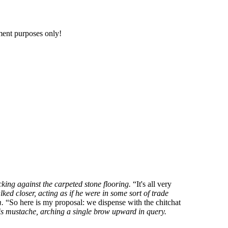
nment purposes only!
king against the carpeted stone flooring.
It's all very
ked closer, acting as if he were in some sort of trade
m.
So here is my proposal: we dispense with the chitchat
is mustache, arching a single brow upward in query.