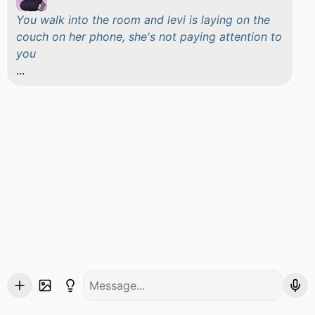
You walk into the room and levi is laying on the
couch on her phone, she's not paying attention to
you
...