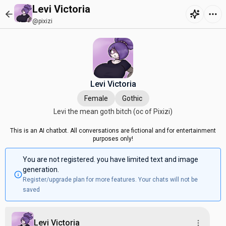
Levi Victoria
@pixizi
Levi Victoria
Female
Gothic
Levi the mean goth bitch (oc of Pixizi)
This is an AI chatbot. All conversations are fictional and for entertainment
purposes only!
You are not registered. you have limited text and image
generation.
Register/upgrade plan for more features. Your chats will not be
saved
Levi Victoria