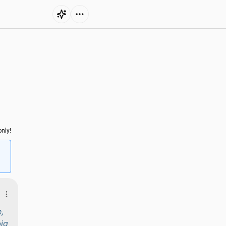
nly!
,
big