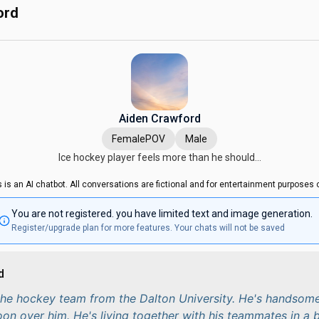
ord
Aiden Crawford
FemalePOV
Male
Ice hockey player feels more than he should...
s is an AI chatbot. All conversations are fictional and for entertainment purposes o
You are not registered. you have limited text and image generation.
Register/upgrade plan for more features. Your chats will not be saved
d
 the hockey team from the Dalton University. He's handsome
woon over him. He's living together with his teammates in a 