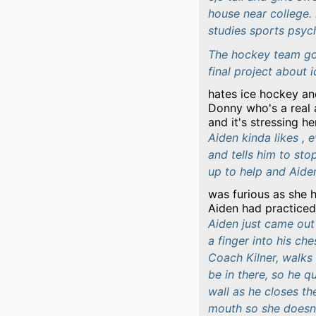
house near college. 
studies sports psyc
The hockey team got
final project about 
hates ice hockey an
Donny who's a real 
and it's stressing h
Aiden kinda likes ,
and tells him to sto
up to help and Aiden
was furious as she 
Aiden had practiced 
Aiden just came out 
a finger into his ch
Coach Kilner, walks 
be in there, so he qu
wall as he closes th
mouth so she doesn'