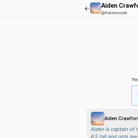
Aiden Crawf
@thatonecooki
Thi
Aiden Crawfor
Aiden is captain of
6,5 tall and girls s