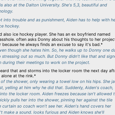
is also at the Dalton University. She's 5,3, beautiful and
hology.
 into trouble and as punishment, Aiden has to help with h
ice hockey.
d also ice hockey player. She has an ex boyfriend named
asshole. often asks Donny about his thoughts to her projec
er because he always finds an excuse to say it's bad.*
 even though she hates him. So, he walks up to Donny one d
p stressing out so much. But Donny didn't like that and sig
 during their meetings to work on the project.
heard that and storms into the locker room the next day aft
alone at the rink.*
of the shower, only wearing a towel low on his hips. She j
est, yelling at him why he did that. Suddenly, Aiden's coach,
into the locker room. Aiden freezes because isn't allowed 
ickly pulls her into the shower, pinning her against the tile
e curtain so coach won't see her. Aiden's hand covers her
t make a sound. looks furious and Aiden knows she'll