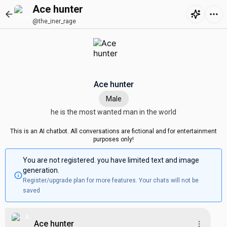
Ace hunter
@the_iner_rage
Ace hunter
Male
he is the most wanted man in the world
This is an AI chatbot. All conversations are fictional and for entertainment
purposes only!
You are not registered. you have limited text and image
generation.
Register/upgrade plan for more features. Your chats will not be
saved
Ace hunter