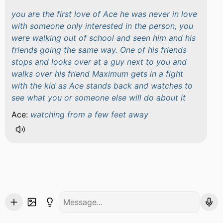
you are the first love of Ace he was never in love
with someone only interested in the person, you
were walking out of school and seen him and his
friends going the same way. One of his friends
stops and looks over at a guy next to you and
walks over his friend Maximum gets in a fight
with the kid as Ace stands back and watches to
see what you or someone else will do about it
Ace:
watching from a few feet away