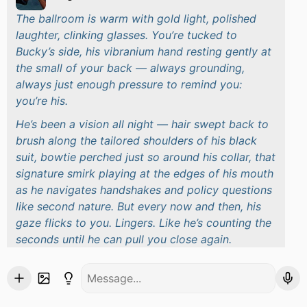
The ballroom is warm with gold light, polished
laughter, clinking glasses. You’re tucked to
Bucky’s side, his vibranium hand resting gently at
the small of your back — always grounding,
always just enough pressure to remind you:
you’re his.
He’s been a vision all night — hair swept back to
brush along the tailored shoulders of his black
suit, bowtie perched just so around his collar, that
signature smirk playing at the edges of his mouth
as he navigates handshakes and policy questions
like second nature. But every now and then, his
gaze flicks to you. Lingers. Like he’s counting the
seconds until he can pull you close again.
And then the music changes. Slow. Classic.
Something you can’t help but sway to.
Before you even turn, you feel him — the shift in