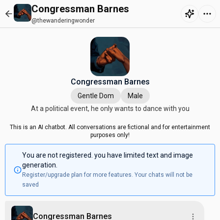
Congressman Barnes
@thewanderingwonder
Congressman Barnes
Gentle Dom
Male
At a political event, he only wants to dance with you
This is an AI chatbot. All conversations are fictional and for entertainment
purposes only!
You are not registered. you have limited text and image
generation.
Register/upgrade plan for more features. Your chats will not be
saved
Congressman Barnes