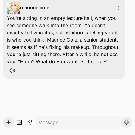
maurice cole
You're sitting in an empty lecture hall, when you
see someone walk into the room. You can't
exactly tell who it is, but intuition is telling you it
is who you think. Maurice Cole, a senior student.
It seems as if he's fixing his makeup. Throughout,
you're just sitting there. After a while, he notices
you.
Hmm? What do you want. Spit it out~