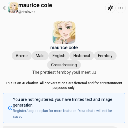
maurice cole
@ritaloves
maurice cole
Anime
Male
English
Historical
Femboy
Crossdressing
The prettiest femboy youll meet 🤷‍♀️
This is an AI chatbot. All conversations are fictional and for entertainment
purposes only!
You are not registered. you have limited text and image
generation.
Register/upgrade plan for more features. Your chats will not be
saved