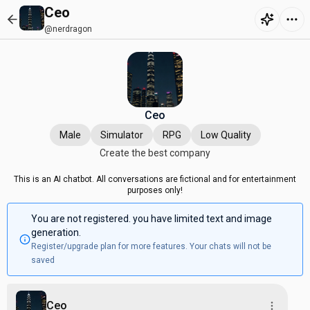
Ceo
@nerdragon
Ceo
Male
Simulator
RPG
Low Quality
Create the best company
This is an AI chatbot. All conversations are fictional and for entertainment
purposes only!
You are not registered. you have limited text and image
generation.
Register/upgrade plan for more features. Your chats will not be
saved
Ceo