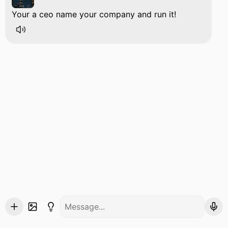
Your a ceo name your company and run it!