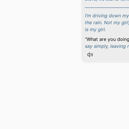
_____________________
I’m driving down my
the rain. Not my girl
is my girl.
What are you doing
say simply, leaving