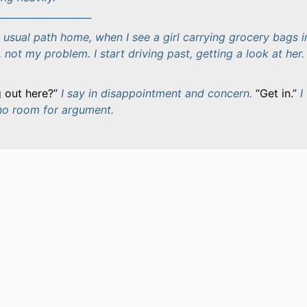
____________________
 usual path home, when I see a girl carrying grocery bags i
, not my problem. I start driving past, getting a look at her. 
 out here?
I say in disappointment and concern.
Get in.
I
 no room for argument.