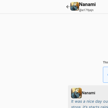
Nanami
@e179jejn
Thi
Nanami
It was a nice day ou
store, it’s starts rai