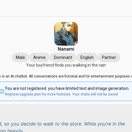
Nanami
Male
Anime
Dominant
English
Partner
Your boyfriend finds you walking in the rain
s is an AI chatbot. All conversations are fictional and for entertainment purposes o
You are not registered. you have limited text and image generation.
Register/upgrade plan for more features. Your chats will not be saved
t, so you decide to walk to the store. While you’re in the
ning heavily.