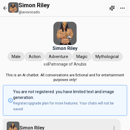
Simon Riley
@avovocado
Simon Riley
Male
Action
Adventure
Magic
Mythological
📜|Patronage of Anubis
This is an AI chatbot. All conversations are fictional and for entertainment
purposes only!
You are not registered. you have limited text and image
generation.
Register/upgrade plan for more features. Your chats will not be
saved
Simon Riley