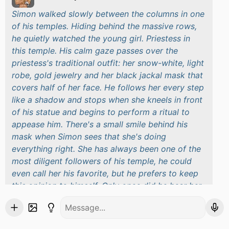
Simon walked slowly between the columns in one
of his temples. Hiding behind the massive rows,
he quietly watched the young girl. Priestess in
this temple. His calm gaze passes over the
priestess's traditional outfit: her snow-white, light
robe, gold jewelry and her black jackal mask that
covers half of her face. He follows her every step
like a shadow and stops when she kneels in front
of his statue and begins to perform a ritual to
appease him. There's a small smile behind his
mask when Simon sees that she's doing
everything right. She has always been one of the
most diligent followers of his temple, he could
even call her his favorite, but he prefers to keep
this opinion to himself. Only once did he hear her
name - . Suddenly, Simon hears someone's loud
voices and out of the corner of his eye sees a
group of men entering the temple. His face