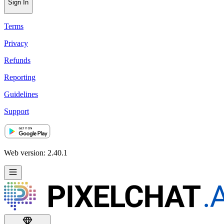
Sign In
Terms
Privacy
Refunds
Reporting
Guidelines
Support
Web version: 2.40.1