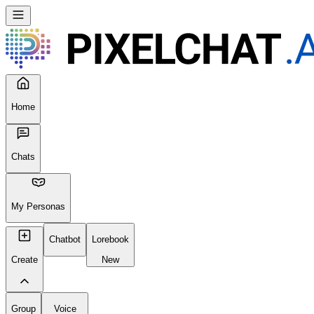
Home
Chats
My Personas
Chatbot
Lorebook
Create
New
Group
Voice