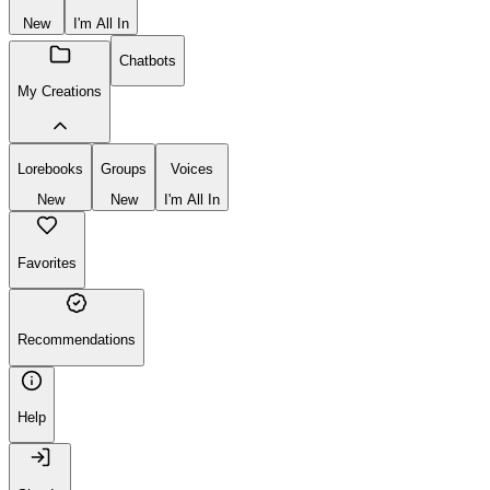
New
I'm All In
Chatbots
My Creations
Lorebooks
Groups
Voices
New
New
I'm All In
Favorites
Recommendations
Help