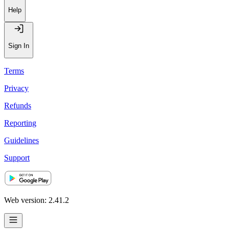
Help
Sign In
Terms
Privacy
Refunds
Reporting
Guidelines
Support
Web version: 2.41.2