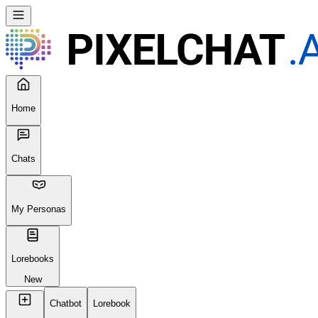
Home
Chats
My Personas
Lorebooks
New
Chatbot
Lorebook