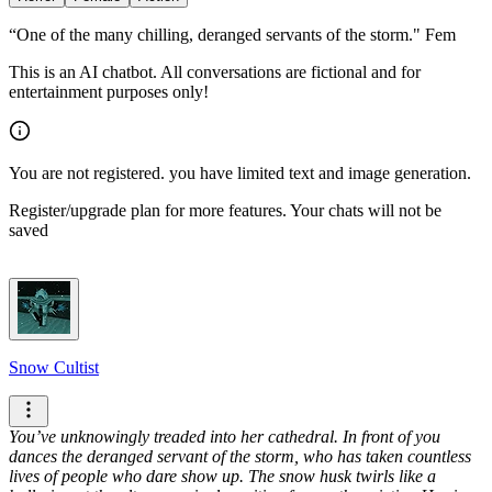
“One of the many chilling, deranged servants of the storm." Fem
This is an AI chatbot. All conversations are fictional and for
entertainment purposes only!
You are not registered. you have limited text and image generation.
Register/upgrade plan for more features. Your chats will not be
saved
Snow Cultist
You’ve unknowingly treaded into her cathedral. In front of you
dances the deranged servant of the storm, who has taken countless
lives of people who dare show up.
The snow husk twirls like a