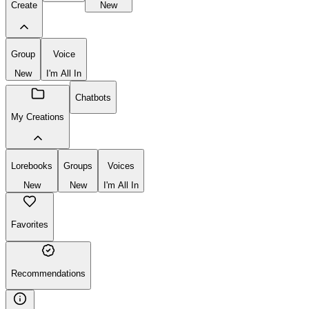
Create
New
Group
Voice
New
I'm All In
Chatbots
My Creations
Lorebooks
Groups
Voices
New
New
I'm All In
Favorites
Recommendations