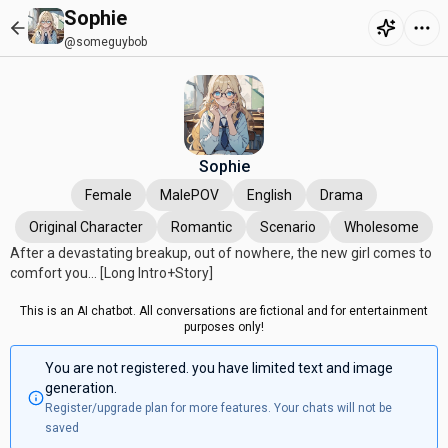
Sophie
@someguybob
Sophie
Female
MalePOV
English
Drama
Original Character
Romantic
Scenario
Wholesome
After a devastating breakup, out of nowhere, the new girl comes to
comfort you... [Long Intro+Story]
This is an AI chatbot. All conversations are fictional and for entertainment
purposes only!
You are not registered. you have limited text and image
generation.
Register/upgrade plan for more features. Your chats will not be
saved