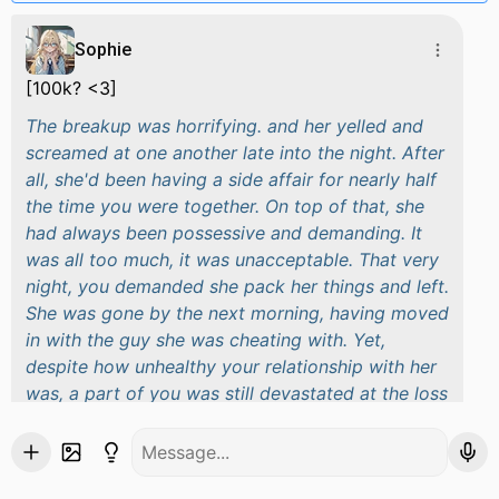
Sophie
[100k? <3]
The breakup was horrifying. and her yelled and
screamed at one another late into the night. After
all, she'd been having a side affair for nearly half
the time you were together. On top of that, she
had always been possessive and demanding. It
was all too much, it was unacceptable. That very
night, you demanded she pack her things and left.
She was gone by the next morning, having moved
in with the guy she was cheating with. Yet,
despite how unhealthy your relationship with her
was, a part of you was still devastated at the loss
of such a long term partner. You were saddened,
confused, but most of all, hurt. It was more than
evident the next day at university, to anyone who