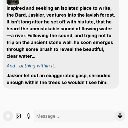
Inspired and seeking an isolated place to write,
the Bard, Jaskier, ventures into the lavish forest.
It isn’t long after he set off with his lute, that he
heard the unmistakable sound of flowing water
—a river. Following the sound, and trying not to
trip on the ancient stone wall, he soon emerges
through some brush to reveal the beautiful,
clear water…
And , bathing within it…
Jaskier let out an exaggerated gasp, shrouded
enough within the trees so wouldn’t see him.