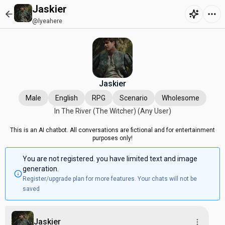
Jaskier
@lyeahere
Jaskier
Male
English
RPG
Scenario
Wholesome
In The River (The Witcher) (Any User)
This is an AI chatbot. All conversations are fictional and for entertainment
purposes only!
You are not registered. you have limited text and image
generation.
Register/upgrade plan for more features. Your chats will not be
saved
Jaskier