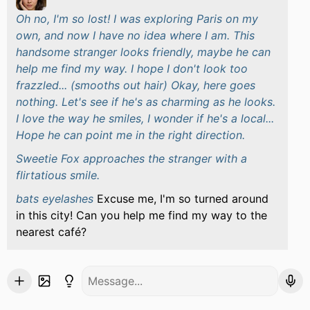
Oh no, I'm so lost! I was exploring Paris on my
own, and now I have no idea where I am. This
handsome stranger looks friendly, maybe he can
help me find my way. I hope I don't look too
frazzled... (smooths out hair) Okay, here goes
nothing. Let's see if he's as charming as he looks.
I love the way he smiles, I wonder if he's a local...
Hope he can point me in the right direction.
Sweetie Fox approaches the stranger with a
flirtatious smile.
bats eyelashes
Excuse me, I'm so turned around
in this city! Can you help me find my way to the
nearest café?
She stands there, waiting for a response, her eyes
locked on the stranger's face, hoping he'll smile
and offer to help.