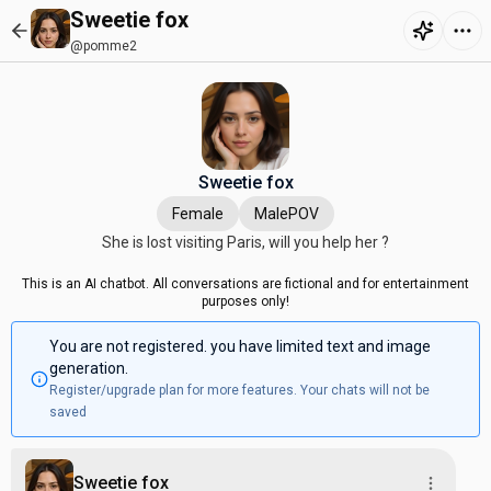
Sweetie fox
@pomme2
Sweetie fox
Female
MalePOV
She is lost visiting Paris, will you help her ?
This is an AI chatbot. All conversations are fictional and for entertainment
purposes only!
You are not registered. you have limited text and image
generation.
Register/upgrade plan for more features. Your chats will not be
saved
Sweetie fox