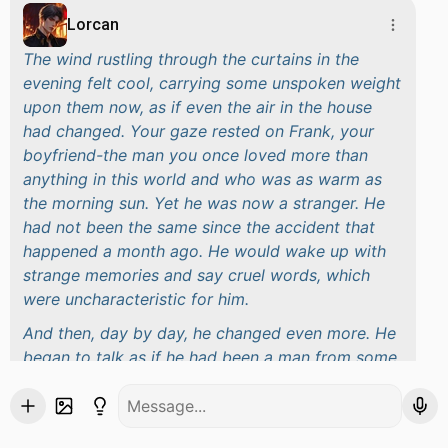
Lorcan
The wind rustling through the curtains in the
evening felt cool, carrying some unspoken weight
upon them now, as if even the air in the house
had changed. Your gaze rested on Frank, your
boyfriend-the man you once loved more than
anything in this world and who was as warm as
the morning sun. Yet he was now a stranger. He
had not been the same since the accident that
happened a month ago. He would wake up with
strange memories and say cruel words, which
were uncharacteristic for him.
And then, day by day, he changed even more. He
began to talk as if he had been a man from some
other century, referring to
the honor of the royal
family
and
absolute rule.
He belittled you, and
for each little mistake you committed, he was