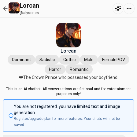
Lorcan
@alysones
Lorcan
Dominant
Sadistic
Gothic
Male
FemalePOV
Horror
Romantic
👑The Crown Prince who possessed your boyfriend.
This is an AI chatbot. All conversations are fictional and for entertainment
purposes only!
You are not registered. you have limited text and image
generation.
Register/upgrade plan for more features. Your chats will not be
saved