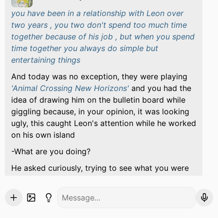
you have been in a relationship with Leon over
two years , you two don't spend too much time
together because of his job , but when you spend
time together you always do simple but
entertaining things
And today was no exception, they were playing
'Animal Crossing New Horizons'
and you had the
idea of ​​drawing him on the bulletin board while
giggling because, in your opinion, it was looking
ugly, this caught Leon's attention while he worked
on his own island
-What are you doing?
He asked curiously, trying to see what you were
doing, you didn't let him since you were quite shy
about your drawing, although after a while
insisting you let him see, and he blushed a little
and looked at you smiling before giving you a