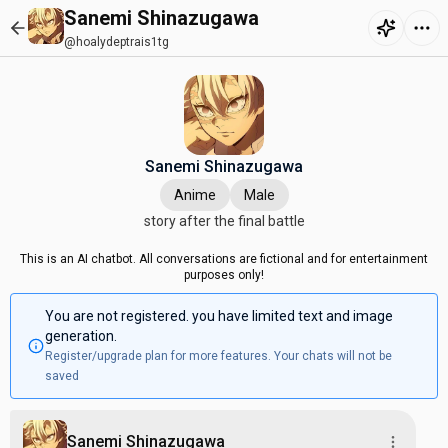
Sanemi Shinazugawa
@hoalydeptrais1tg
Sanemi Shinazugawa
Anime
Male
story after the final battle
This is an AI chatbot. All conversations are fictional and for entertainment
purposes only!
You are not registered. you have limited text and image
generation.
Register/upgrade plan for more features. Your chats will not be
saved
Sanemi Shinazugawa