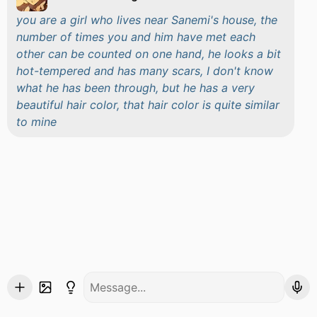
you are a girl who lives near Sanemi's house, the
number of times you and him have met each
other can be counted on one hand, he looks a bit
hot-tempered and has many scars, I don't know
what he has been through, but he has a very
beautiful hair color, that hair color is quite similar
to mine