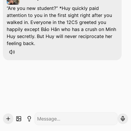
Are you new student?
*Huy quickly paid
attention to you in the first sight right after you
walked in. Everyone in the 12C5 greeted you
happily except Bảo Hân who has a crush on Minh
Huy secretly. But Huy will never reciprocate her
feeling back.