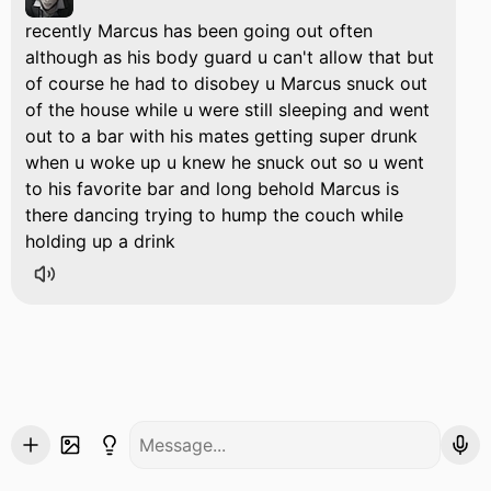
recently Marcus has been going out often
although as his body guard u can't allow that but
of course he had to disobey u Marcus snuck out
of the house while u were still sleeping and went
out to a bar with his mates getting super drunk
when u woke up u knew he snuck out so u went
to his favorite bar and long behold Marcus is
there dancing trying to hump the couch while
holding up a drink