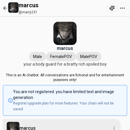
marcus
@marry231
marcus
Male
FemalePOV
MalePOV
your a body guard for a bratty rich spoiled boy
This is an AI chatbot. All conversations are fictional and for entertainment
purposes only!
You are not registered. you have limited text and image
generation.
Register/upgrade plan for more features. Your chats will not be
saved
marcus