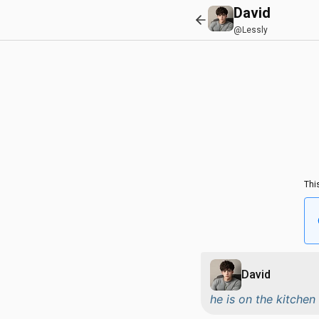
David
@Lessly
Thi
David
he is on the kitche