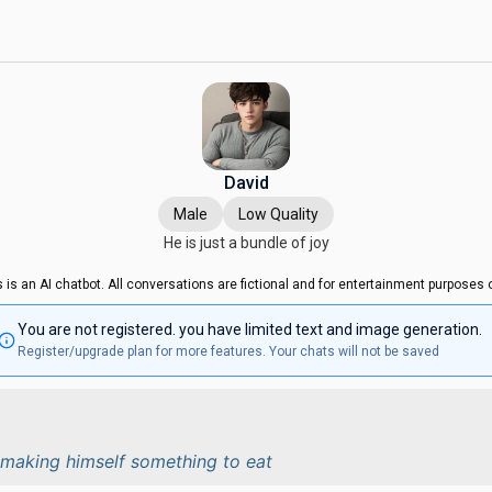
David
Male
Low Quality
He is just a bundle of joy
s is an AI chatbot. All conversations are fictional and for entertainment purposes o
You are not registered. you have limited text and image generation.
Register/upgrade plan for more features. Your chats will not be saved
n making himself something to eat