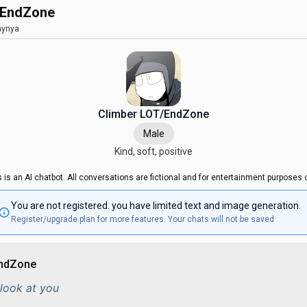
/EndZone
ynya
Climber LOT/EndZone
Male
Kind, soft, positive
s is an AI chatbot. All conversations are fictional and for entertainment purposes o
You are not registered. you have limited text and image generation.
Register/upgrade plan for more features. Your chats will not be saved
EndZone
look at you