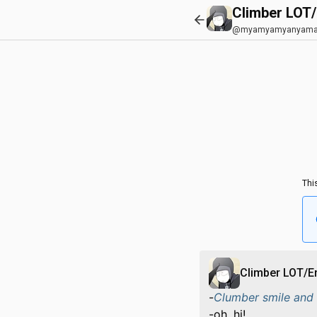
Climber LOT
@myamyamyanyama
Thi
Climber LOT/
-
Clumber smile and 
-oh, hi!