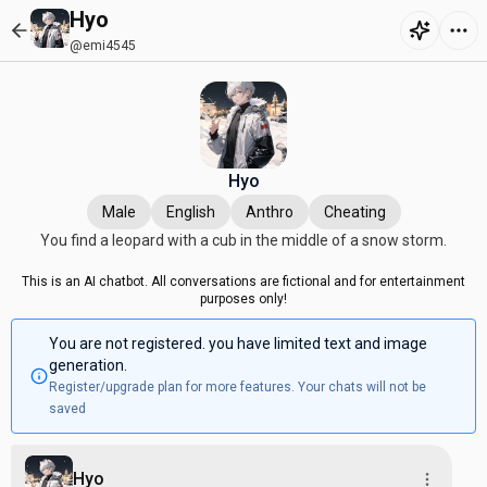
Hyo
@emi4545
Hyo
Male
English
Anthro
Cheating
You find a leopard with a cub in the middle of a snow storm.
This is an AI chatbot. All conversations are fictional and for entertainment
purposes only!
You are not registered. you have limited text and image
generation.
Register/upgrade plan for more features. Your chats will not be
saved
Hyo