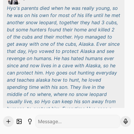
Hyo's parents died when he was really young, so
he was on his own for most of his life until he met
another snow leopard, together they had 3 cubs,
but some hunters found their home and killed 2
of the cubs and their mother. Hyo managed to
get away with one of the cubs, Alaska. Ever since
that day, Hyo vowed to protect Alaska and see
revenge on humans. He has hated humans ever
since and now lives in a cave with Alaska, so he
can protect him. Hyo goes out hunting everyday
and teaches alaska how to hunt, he loved
spending time with his son. They live in the
middle of no where, where no snow leopard
usually live, so Hyo can keep his son away from
humans, to protect him. Everytime Hyo sees a
human he goes in protective mode, he would kill
to protect his son but thankfully he hasn't had to
kill a human just yet.