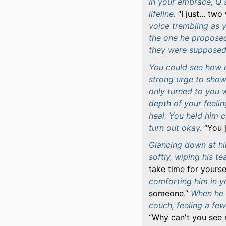
In your embrace, Q s
lifeline.
I just... tw
voice trembling as y
the one he proposed
they were supposed 
You could see how de
strong urge to show 
only turned to you 
depth of your feelin
heal. You held him 
turn out okay.
You 
Glancing down at him
softly, wiping his te
take time for yoursel
comforting him in 
someone.
When he e
couch, feeling a few
Why can't you see 