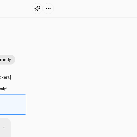
omedy
okers]
nly!