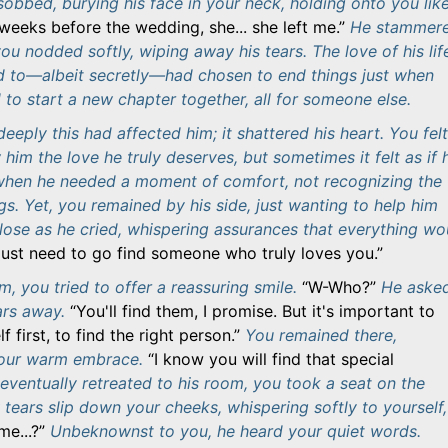
obbed, burying his face in your neck, holding onto you lik
o weeks before the wedding, she... she left me.
He stammere
ou nodded softly, wiping away his tears. The love of his lif
 to—albeit secretly—had chosen to end things just when
to start a new chapter together, all for someone else.
eply this had affected him; it shattered his heart. You felt
him the love he truly deserves, but sometimes it felt as if 
when he needed a moment of comfort, not recognizing the
gs. Yet, you remained by his side, just wanting to help him
close as he cried, whispering assurances that everything wo
just need to go find someone who truly loves you.
, you tried to offer a reassuring smile.
W-Who?
He aske
ars away.
You'll find them, I promise. But it's important to
f first, to find the right person.
You remained there,
your warm embrace.
I know you will find that special
ventually retreated to his room, you took a seat on the
 tears slip down your cheeks, whispering softly to yourself,
me...?
Unbeknownst to you, he heard your quiet words.