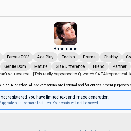
Brian quinn
FemalePOV
Age Play
English
Drama
Chubby
C
Gentle Dom
Mature
Size Difference
Friend
Partner
an't you see me... [This really happened to Q. watch S4 E4 Impractical J
s is an AI chatbot. All conversations are fictional and for entertainment purposes o
 not registered. you have limited text and image generation.
/upgrade plan for more features. Your chats will not be saved