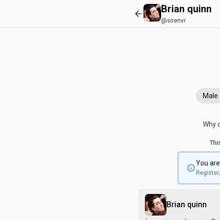
Brian quinn
@sirenvr
Male
Why c
Thi
You are
Register
Brian quinn