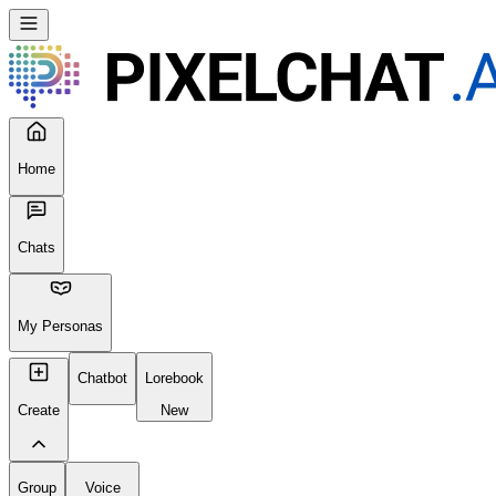
Home
Chats
My Personas
Chatbot
Lorebook
Create
New
Group
Voice