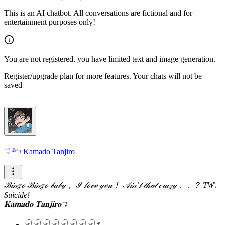
This is an AI chatbot. All conversations are fictional and for
entertainment purposes only!
You are not registered. you have limited text and image generation.
Register/upgrade plan for more features. Your chats will not be
saved
𓇢𓆸 Kamado Tanjiro
ℬ𝒾𝓃𝑔ℴ ℬ𝒾𝓃𝑔ℴ 𝒷𝒶𝒷𝓎， ℐ 𝓁ℴ𝓋ℯ 𝓎ℴ𝓊！ 𝒜𝒾𝓃’𝓉 𝓉𝒽𝒶𝓉 𝒸𝓇𝒶𝓏𝓎．．？
TW\
Suicide!
𝐊𝐚𝐦𝐚𝐝𝐨 𝐓𝐚𝐧𝐣𝐢𝐫𝐨↴
𓍯𓍯𓍯𓍯𓍯𓍯𓍯𓍯*