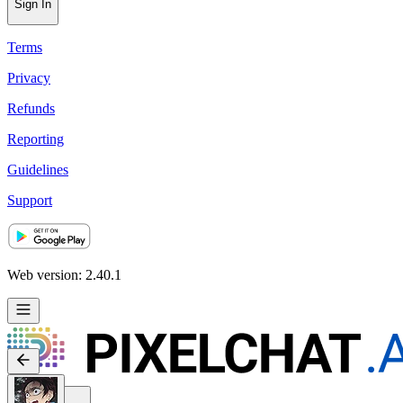
Sign In
Terms
Privacy
Refunds
Reporting
Guidelines
Support
Web version: 2.40.1