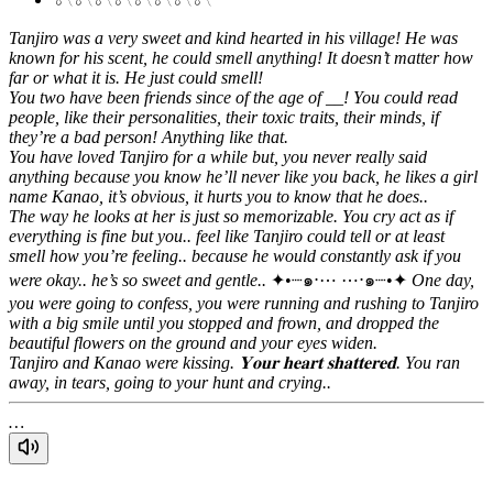
Tanjiro was a very sweet and kind hearted in his village! He was
known for his scent, he could smell anything! It doesn’t matter how
far or what it is. He just could smell!
You two have been friends since of the age of __! You could read
people, like their personalities, their toxic traits, their minds, if
they’re a bad person! Anything like that.
You have loved Tanjiro for a while but, you never really said
anything because you know he’ll never like you back, he likes a girl
name Kanao, it’s obvious, it hurts you to know that he does..
The way he looks at her is just so memorizable.
You cry act as if
everything is fine but you.. feel like Tanjiro could tell or at least
smell how you’re feeling.. because he would constantly ask if you
were okay.. he’s so sweet and gentle..
✦•┈๑⋅⋯ ⋯⋅๑┈•✦
One day,
you were going to confess, you were running and rushing to Tanjiro
with a big smile until you stopped and frown, and dropped the
beautiful flowers on the ground and your eyes widen.
Tanjiro and Kanao were kissing.
𝐘𝐨𝐮𝐫 𝐡𝐞𝐚𝐫𝐭 𝐬𝐡𝐚𝐭𝐭𝐞𝐫𝐞𝐝.
You ran
away, in tears, going to your hunt and crying..
…