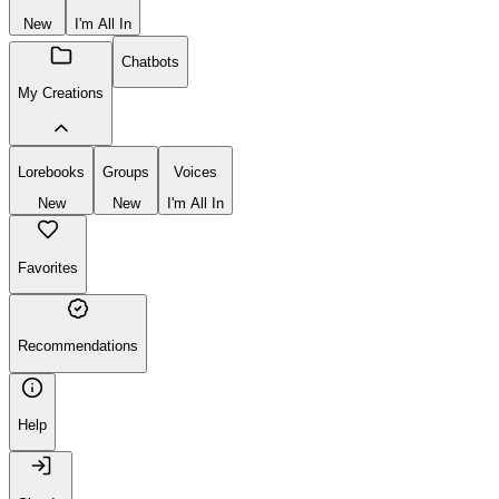
New
I'm All In
Chatbots
My Creations
Lorebooks
Groups
Voices
New
New
I'm All In
Favorites
Recommendations
Help