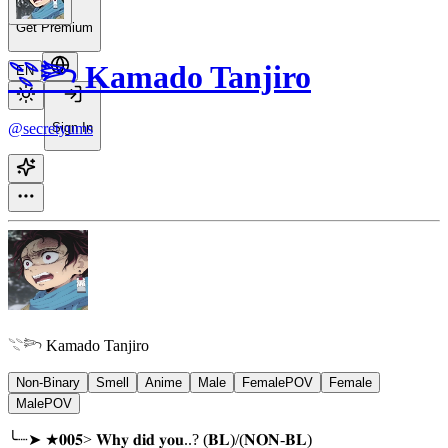
Get Premium
𓇢𓆸 Kamado Tanjiro
EN
@secretyums
Sign In
𓇢𓆸 Kamado Tanjiro
Non-Binary
Smell
Anime
Male
FemalePOV
Female
MalePOV
╰┈➤ ★𝟎𝟎𝟓> 𝐖𝐡𝐲 𝐝𝐢𝐝 𝐲𝐨𝐮..? (𝐁𝐋)/(𝐍𝐎𝐍-𝐁𝐋)