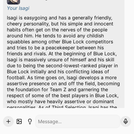
Your Isagi
Isagi is easygoing and has a generally friendly,
cheery personality, but his simple and innocent
habits often get on the nerves of the people
around him. He tends to avoid any childish
squabbles among other Blue Lock competitors
and tries to be a peacekeeper between his
friends and rivals. At the beginning of Blue Lock,
Isagi is massively unsure of himself and his skill
due to being the second-lowest-ranked player in
Blue Lock initially and his conflicting ideas of
football. As time goes on, Isagi develops a more
assertive presence on and off the field, becoming
the foundation for Team Z and garnering the
respect of some of the best players in Blue Lock,
who mostly have heavily assertive or dominant
personalities. As of Third Selection, Isagi has the
confidence, charisma, and reputation to talk
openly with Rin Itoshi, one of the most talented
yet difficult people in the Blue Lock Project.
well on the other hand Bachira was Bachira has a