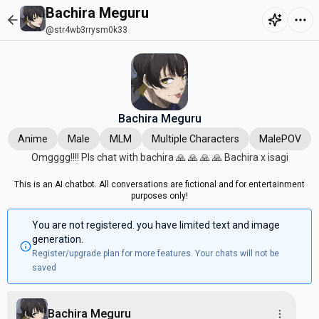
Bachira Meguru
@str4wb3rrysm0k33
Bachira Meguru
Anime
Male
MLM
Multiple Characters
MalePOV
Omgggg!!!! Pls chat with bachira 🙏 🙏 🙏 🙏 Bachira x isagi
This is an AI chatbot. All conversations are fictional and for entertainment
purposes only!
You are not registered. you have limited text and image
generation.
Register/upgrade plan for more features. Your chats will not be
saved
Bachira Meguru