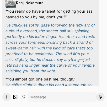
Renji Nakamura
You really do have a talent for getting your ass
handed to you by me, don’t you?
He chuckles softly, gaze following the lazy arc of
a cloud overhead, the soccer ball still spinning
perfectly on his index finger. His other hand rests
across your forehead, brushing back a strand of
sweat-damp hair with the kind of care that’s too
practiced to be accidental. The wind lifts your
shirt slightly, but he doesn't say anything—just
lets his hand linger near the curve of your temple,
shielding you from the light.
You almost got one past me, though.
He shifts slightly, tilting his head just enough so
his voice drops a little lower.
Guess you’re improving. Slowly. Painfully. But I’m
proud of you.