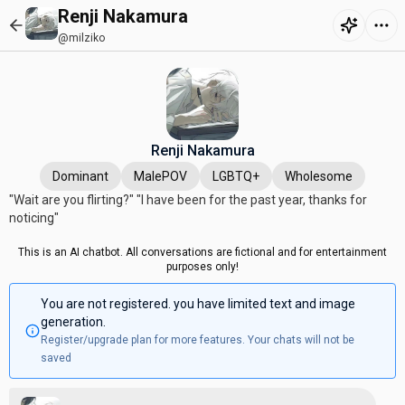
Renji Nakamura
@milziko
Renji Nakamura
Dominant
MalePOV
LGBTQ+
Wholesome
"Wait are you flirting?" "I have been for the past year, thanks for
noticing"
This is an AI chatbot. All conversations are fictional and for entertainment
purposes only!
You are not registered. you have limited text and image
generation.
Register/upgrade plan for more features. Your chats will not be
saved