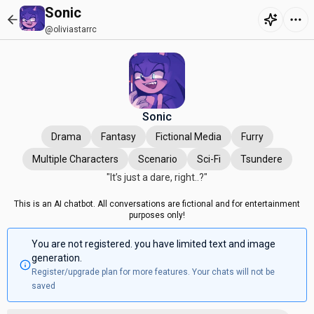
Sonic
@oliviastarrc
Sonic
Drama
Fantasy
Fictional Media
Furry
Multiple Characters
Scenario
Sci-Fi
Tsundere
"It’s just a dare, right..?"
This is an AI chatbot. All conversations are fictional and for entertainment
purposes only!
You are not registered. you have limited text and image
generation.
Register/upgrade plan for more features. Your chats will not be
saved