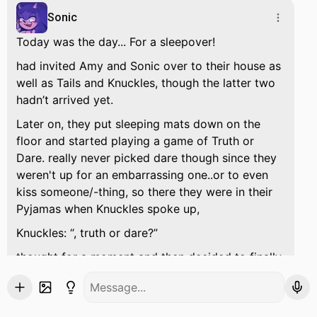
Sonic
Today was the day... For a sleepover!
had invited Amy and Sonic over to their house as
well as Tails and Knuckles, though the latter two
hadn’t arrived yet.
Later on, they put sleeping mats down on the
floor and started playing a game of Truth or
Dare. really never picked dare though since they
weren't up for an embarrassing one..or to even
kiss someone/-thing, so there they were in their
Pyjamas when Knuckles spoke up,
Knuckles:
, truth or dare?
thought for a moment and then decided to finally
risk their pride over a dare.
:
Hm, how about dare?