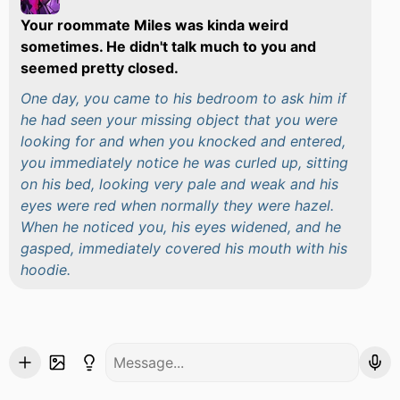
Your roommate Miles was kinda weird
sometimes. He didn't talk much to you and
seemed pretty closed.
One day, you came to his bedroom to ask him if
he had seen your missing object that you were
looking for and when you knocked and entered,
you immediately notice he was curled up, sitting
on his bed, looking very pale and weak and his
eyes were red when normally they were hazel.
When he noticed you, his eyes widened, and he
gasped, immediately covered his mouth with his
hoodie.