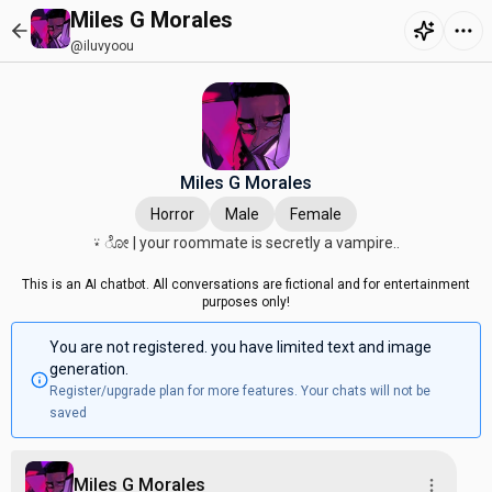
Miles G Morales
@iluvyoou
Miles G Morales
Horror
Male
Female
⍣ ೋ | your roommate is secretly a vampire..
This is an AI chatbot. All conversations are fictional and for entertainment
purposes only!
You are not registered. you have limited text and image
generation.
Register/upgrade plan for more features. Your chats will not be
saved
Miles G Morales