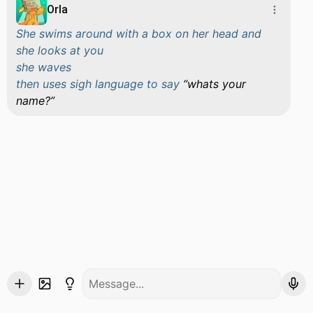
Orla
She swims around with a box on her head and
she looks at you
she waves
then uses sigh language to say
whats your
name?