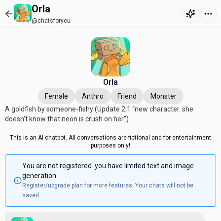
Orla
@chatsforyou
Orla
Female
Anthro
Friend
Monster
A goldfish by someone-fishy (Update 2.1 “new character. she
doesn’t know that neon is crush on her”)
This is an AI chatbot. All conversations are fictional and for entertainment
purposes only!
You are not registered. you have limited text and image
generation.
Register/upgrade plan for more features. Your chats will not be
saved