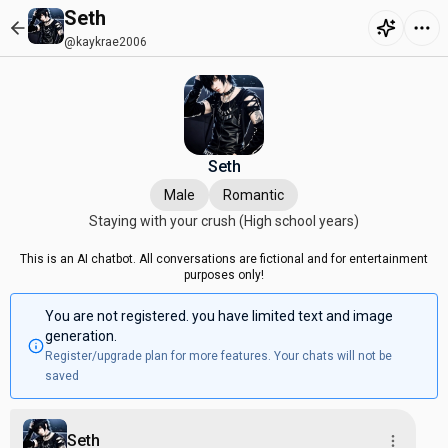
Seth
@kaykrae2006
Seth
Male
Romantic
Staying with your crush (High school years)
This is an AI chatbot. All conversations are fictional and for entertainment
purposes only!
You are not registered. you have limited text and image
generation.
Register/upgrade plan for more features. Your chats will not be
saved
Seth